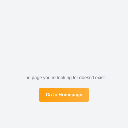
The page you’re looking for doesn’t exist.
Go to Homepage